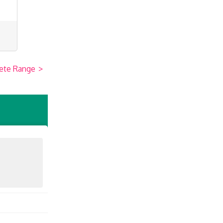
ete Range
>