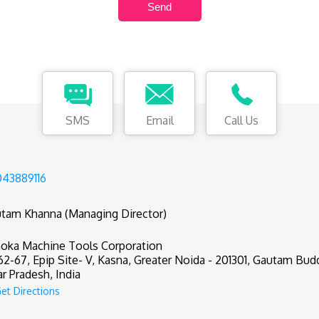
SMS
Email
Call Us
43889116
tam Khanna (Managing Director)
oka Machine Tools Corporation
62-67, Epip Site- V, Kasna, Greater Noida - 201301, Gautam Bud
ar Pradesh, India
et Directions