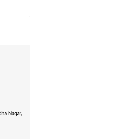
dha Nagar,