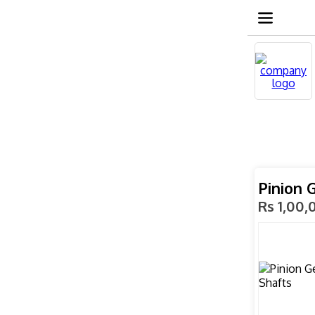
Pinion 
Rs 1,00,