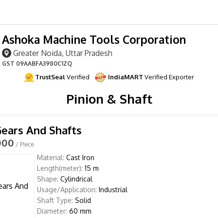
Ashoka Machine Tools Corporation
Greater Noida, Uttar Pradesh
GST
09AABFA3980C1ZQ
TrustSeal
Verified
IndiaMART
Verified Exporter
Pinion & Shaft
Gears And Shafts
000
/ Piece
Material:
Cast Iron
Length(meter):
15 m
Shape:
Cylindrical
Usage/Application:
Industrial
Shaft Type:
Solid
Diameter:
60 mm