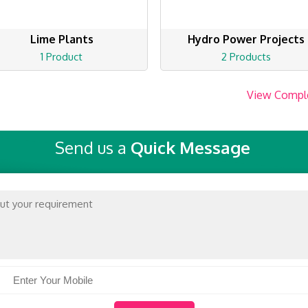
Lime Plants
Hydro Power Projects
1 Product
2 Products
View Compl
Send us a
Quick Message