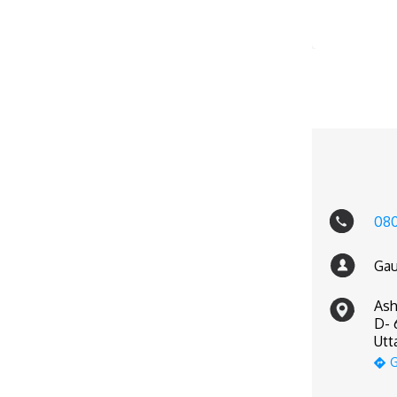
080
Gau
Ash
D- 
Utt
G