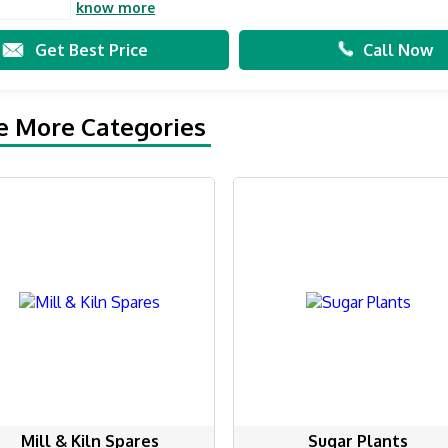
know more
Get Best Price
Call Now
e More Categories
Mill & Kiln Spares
Sugar Plants