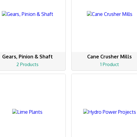
Gears, Pinion & Shaft
Cane Crusher Mills
2 Products
1 Product