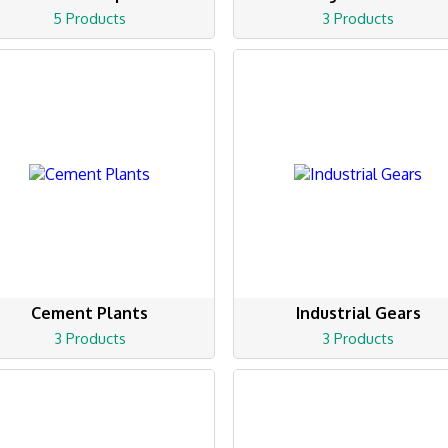
5 Products
3 Products
Cement Plants
Industrial Gears
3 Products
3 Products